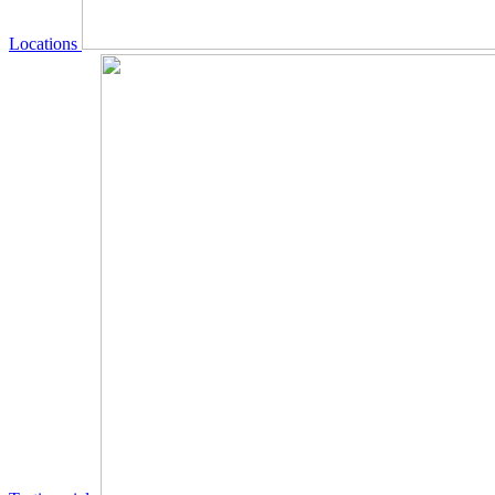
Locations