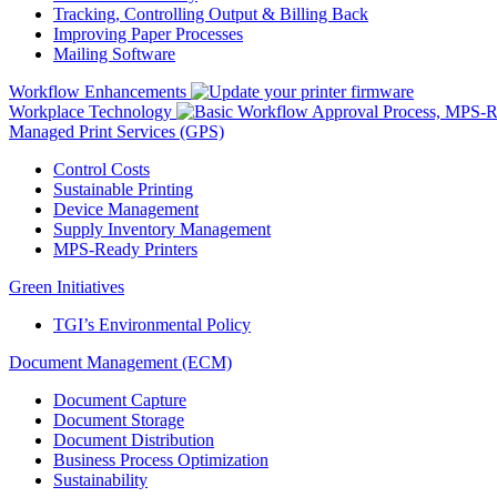
Tracking, Controlling Output & Billing Back
Improving Paper Processes
Mailing Software
Workflow Enhancements
Workplace Technology
Managed Print Services (GPS)
Control Costs
Sustainable Printing
Device Management
Supply Inventory Management
MPS-Ready Printers
Green Initiatives
TGI’s Environmental Policy
Document Management (ECM)
Document Capture
Document Storage
Document Distribution
Business Process Optimization
Sustainability