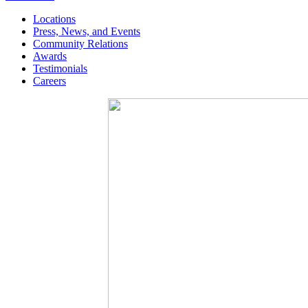
Locations
Press, News, and Events
Community Relations
Awards
Testimonials
Careers