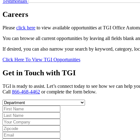
Testimonials
Careers
Please
click here
to view available opportunities at TGI Office Autom
You can browse all current opportunities by leaving all fields blank a
If desired, you can also narrow your search by keyword, category, loca
Click Here To View TGI Opportunities
Get in Touch with TGI
TGI is ready to assist. Let’s connect today to see how we can help yo
Call
866-468-4462
or complete the form below.