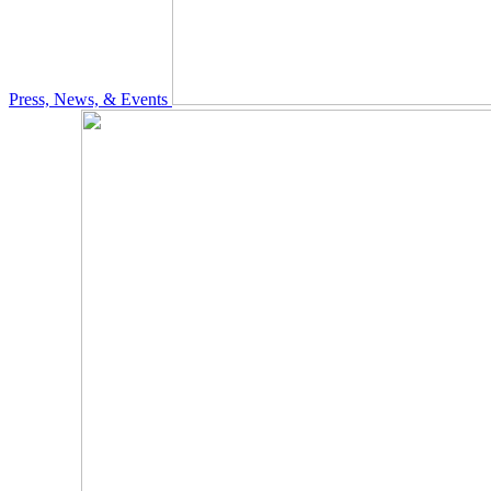
Press, News, & Events