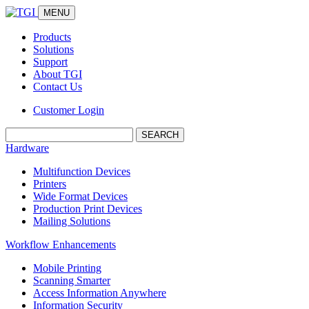
MENU
Products
Solutions
Support
About TGI
Contact Us
Customer Login
Search:
Hardware
Multifunction Devices
Printers
Wide Format Devices
Production Print Devices
Mailing Solutions
Workflow Enhancements
Mobile Printing
Scanning Smarter
Access Information Anywhere
Information Security