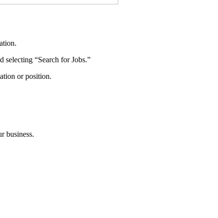
ation.
nd selecting “Search for Jobs.”
tion or position.
ur business.