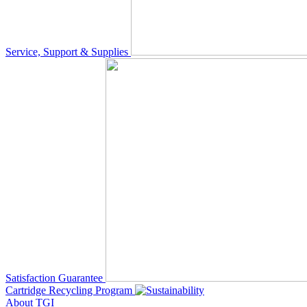
Service, Support & Supplies
Satisfaction Guarantee
Cartridge Recycling Program
About TGI