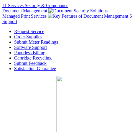
IT Services
Security & Compliance
Document Management
Managed Print Services
Support
Request Service
Order Supplies
Submit Meter Readings
Software Support
Paperless Billing
Cartridge Recycling
Submit Feedback
Satisfaction Guarantee