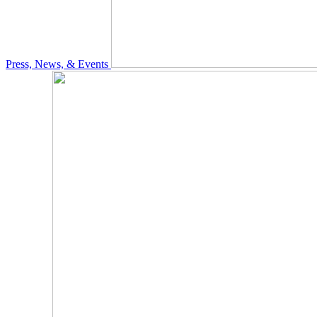
Press, News, & Events