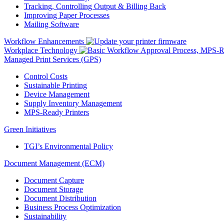
Tracking, Controlling Output & Billing Back
Improving Paper Processes
Mailing Software
Workflow Enhancements
Workplace Technology
Managed Print Services (GPS)
Control Costs
Sustainable Printing
Device Management
Supply Inventory Management
MPS-Ready Printers
Green Initiatives
TGI’s Environmental Policy
Document Management (ECM)
Document Capture
Document Storage
Document Distribution
Business Process Optimization
Sustainability