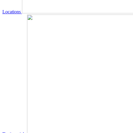
Locations