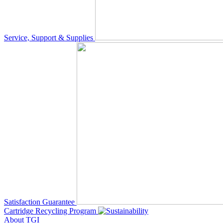
Service, Support & Supplies
Satisfaction Guarantee
Cartridge Recycling Program
About TGI