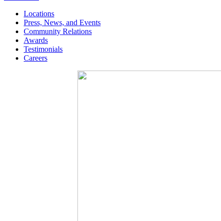
Locations
Press, News, and Events
Community Relations
Awards
Testimonials
Careers