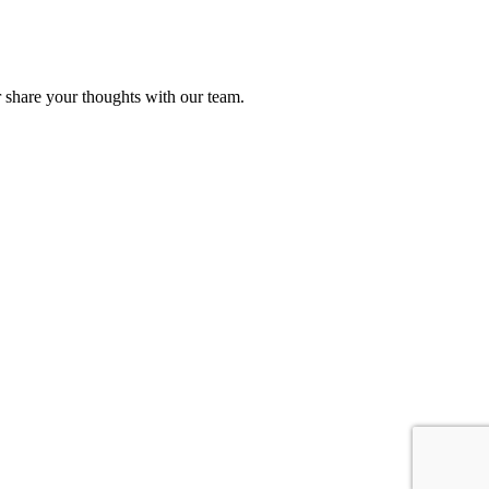
r share your thoughts with our team.