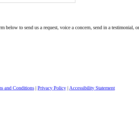
m below to send us a request, voice a concern, send in a testimonial, o
s and Conditions
|
Privacy Policy
|
Accessibility Statement