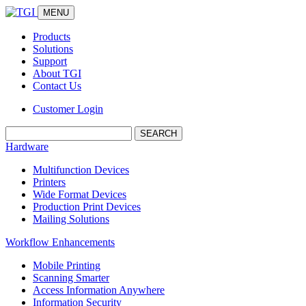
MENU
Products
Solutions
Support
About TGI
Contact Us
Customer Login
Search:
Hardware
Multifunction Devices
Printers
Wide Format Devices
Production Print Devices
Mailing Solutions
Workflow Enhancements
Mobile Printing
Scanning Smarter
Access Information Anywhere
Information Security