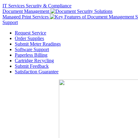
IT Services
Security & Compliance
Document Management
Managed Print Services
Support
Request Service
Order Supplies
Submit Meter Readings
Software Support
Paperless Billing
Cartridge Recycling
Submit Feedback
Satisfaction Guarantee