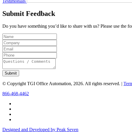
Testimonials
Submit Feedback
Do you have something you’d like to share with us? Please use the for
Submit
© Copyright TGI Office Automation, 2026. All rights reserved. |
Term
866-468-4462
Designed and Developed by Peak Seven