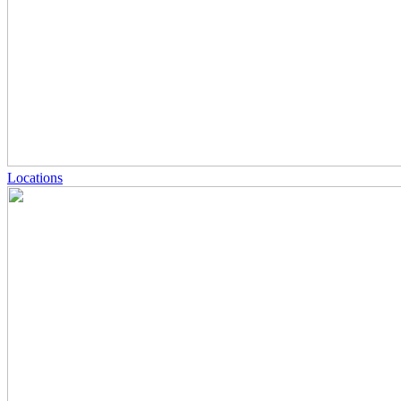
Locations