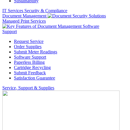
Sustainability
IT Services
Security & Compliance
Document Management
Managed Print Services
Support
Request Service
Order Supplies
Submit Meter Readings
Software Support
Paperless Billing
Cartridge Recycling
Submit Feedback
Satisfaction Guarantee
Service, Support & Supplies