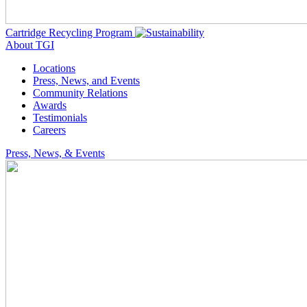
Cartridge Recycling Program
About TGI
Locations
Press, News, and Events
Community Relations
Awards
Testimonials
Careers
Press, News, & Events