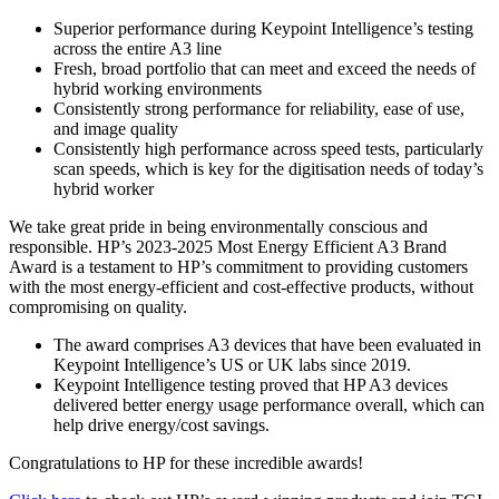
Superior performance during Keypoint Intelligence’s testing
across the entire A3 line
Fresh, broad portfolio that can meet and exceed the needs of
hybrid working environments
Consistently strong performance for reliability, ease of use,
and image quality
Consistently high performance across speed tests, particularly
scan speeds, which is key for the digitisation needs of today’s
hybrid worker
We take great pride in being environmentally conscious and
responsible. HP’s 2023-2025 Most Energy Efficient A3 Brand
Award is a testament to HP’s commitment to providing customers
with the most energy-efficient and cost-effective products, without
compromising on quality.
The award comprises A3 devices that have been evaluated in
Keypoint Intelligence’s US or UK labs since 2019.
Keypoint Intelligence testing proved that HP A3 devices
delivered better energy usage performance overall, which can
help drive energy/cost savings.
Congratulations to HP for these incredible awards!