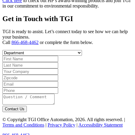
Click here
to check out HP’s award-winning products and join TGI
in our commitment to environmental responsibility.
Get in Touch with TGI
TGI is ready to assist. Let’s connect today to see how we can help
your business.
Call
866-468-4462
or complete the form below.
Contact Us
© Copyright TGI Office Automation, 2026. All rights reserved. |
Terms and Conditions
|
Privacy Policy
|
Accessibility Statement