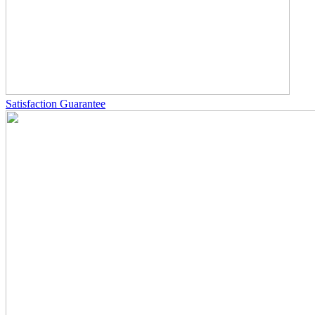
Satisfaction Guarantee