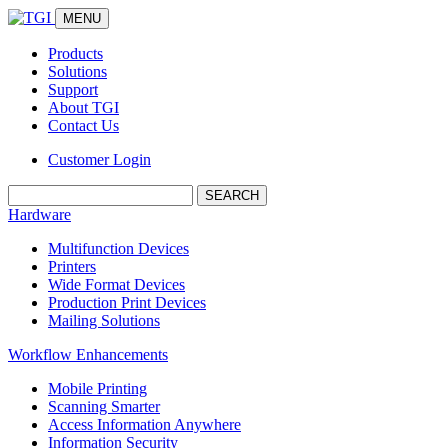
MENU
Products
Solutions
Support
About TGI
Contact Us
Customer Login
Search:
Hardware
Multifunction Devices
Printers
Wide Format Devices
Production Print Devices
Mailing Solutions
Workflow Enhancements
Mobile Printing
Scanning Smarter
Access Information Anywhere
Information Security