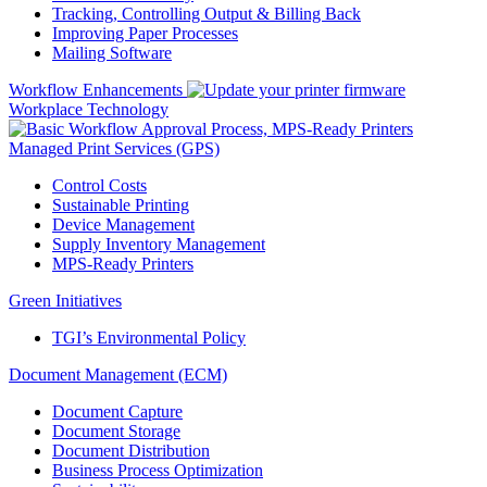
Tracking, Controlling Output & Billing Back
Improving Paper Processes
Mailing Software
Workflow Enhancements
Workplace Technology
Managed Print Services (GPS)
Control Costs
Sustainable Printing
Device Management
Supply Inventory Management
MPS-Ready Printers
Green Initiatives
TGI’s Environmental Policy
Document Management (ECM)
Document Capture
Document Storage
Document Distribution
Business Process Optimization