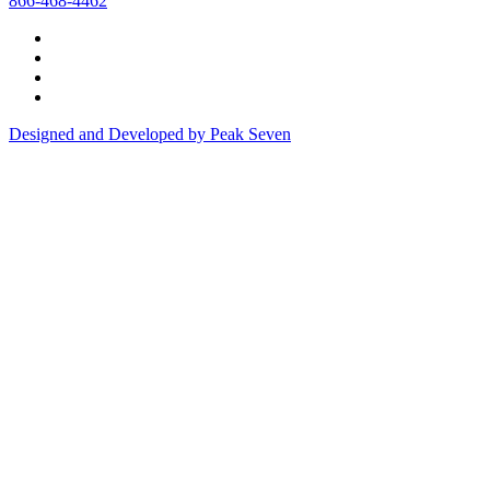
866-468-4462
Designed and Developed by Peak Seven