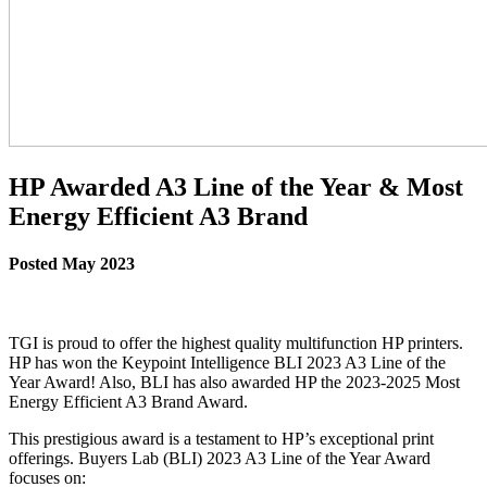
HP Awarded A3 Line of the Year & Most
Energy Efficient A3 Brand
Posted May 2023
TGI is proud to offer the highest quality multifunction HP printers.
HP has won the Keypoint Intelligence BLI 2023 A3 Line of the
Year Award! Also, BLI has also awarded HP the 2023-2025 Most
Energy Efficient A3 Brand Award.
This prestigious award is a testament to HP’s exceptional print
offerings. Buyers Lab (BLI) 2023 A3 Line of the Year Award
focuses on: