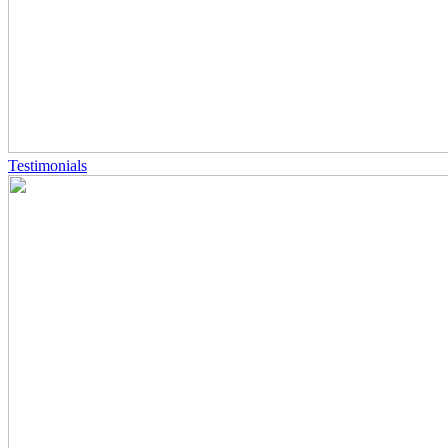
Testimonials