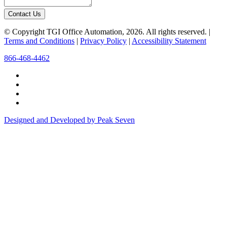
Contact Us
© Copyright TGI Office Automation, 2026. All rights reserved. |
Terms and Conditions
|
Privacy Policy
|
Accessibility Statement
866-468-4462
Designed and Developed by Peak Seven