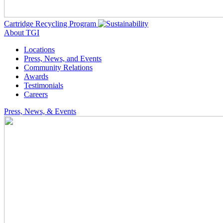
Cartridge Recycling Program
About TGI
Locations
Press, News, and Events
Community Relations
Awards
Testimonials
Careers
Press, News, & Events