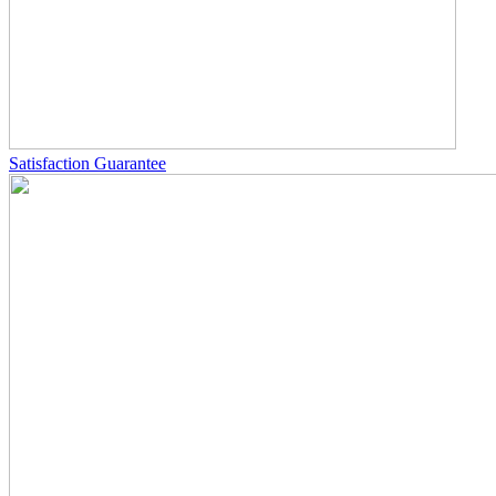
Satisfaction Guarantee