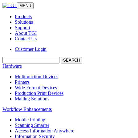
MENU
Products
Solutions
Support
About TGI
Contact Us
Customer Login
Search:
Hardware
Multifunction Devices
Printers
Wide Format Devices
Production Print Devices
Mailing Solutions
Workflow Enhancements
Mobile Printing
Scanning Smarter
Access Information Anywhere
Information Security