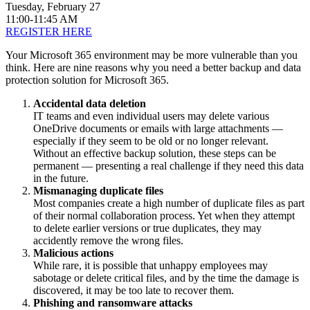
Tuesday, February 27
11:00-11:45 AM
REGISTER HERE
Your Microsoft 365 environment may be more vulnerable than you
think. Here are nine reasons why you need a better backup and data
protection solution for Microsoft 365.
Accidental data deletion
IT teams and even individual users may delete various
OneDrive documents or emails with large attachments —
especially if they seem to be old or no longer relevant.
Without an effective backup solution, these steps can be
permanent — presenting a real challenge if they need this data
in the future.
Mismanaging duplicate files
Most companies create a high number of duplicate files as part
of their normal collaboration process. Yet when they attempt
to delete earlier versions or true duplicates, they may
accidently remove the wrong files.
Malicious actions
While rare, it is possible that unhappy employees may
sabotage or delete critical files, and by the time the damage is
discovered, it may be too late to recover them.
Phishing and ransomware attacks