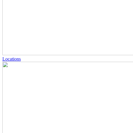
Locations