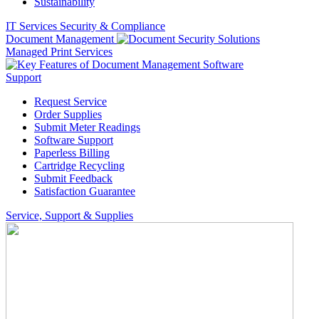
Sustainability
IT Services
Security & Compliance
Document Management
Managed Print Services
Support
Request Service
Order Supplies
Submit Meter Readings
Software Support
Paperless Billing
Cartridge Recycling
Submit Feedback
Satisfaction Guarantee
Service, Support & Supplies