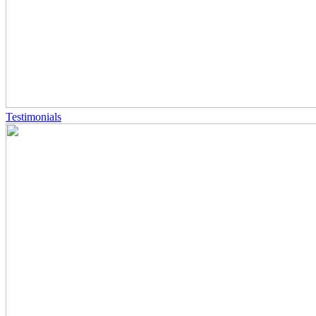
Testimonials