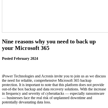
Nine reasons why you need to back up
your Microsoft 365
Posted February 2024
iPower Technologies and Acronis invite you to join us as we discuss
the need for reliable, comprehensive Microsoft 365 backup
protection. It is important to note that this platform does not provide
out-of-the box backup and data recovery solutions. With the increase
in frequency and severity of cyberattacks — especially ransomware
— businesses face the real risk of unplanned downtime and
potentially devastating data loss.