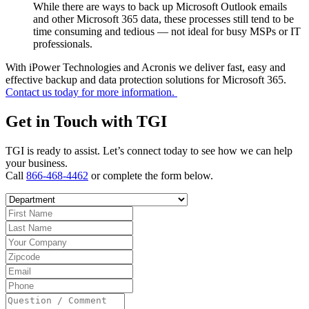
While there are ways to back up Microsoft Outlook emails
and other Microsoft 365 data, these processes still tend to be
time consuming and tedious — not ideal for busy MSPs or IT
professionals.
With iPower Technologies and Acronis we deliver fast, easy and
effective backup and data protection solutions for Microsoft 365.
Contact us today for more information.
Get in Touch with TGI
TGI is ready to assist. Let’s connect today to see how we can help
your business.
Call
866-468-4462
or complete the form below.