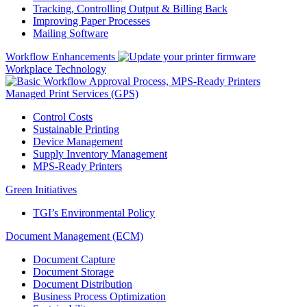
Tracking, Controlling Output & Billing Back
Improving Paper Processes
Mailing Software
Workflow Enhancements
Workplace Technology
Managed Print Services (GPS)
Control Costs
Sustainable Printing
Device Management
Supply Inventory Management
MPS-Ready Printers
Green Initiatives
TGI’s Environmental Policy
Document Management (ECM)
Document Capture
Document Storage
Document Distribution
Business Process Optimization