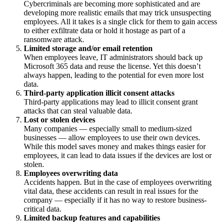
Cybercriminals are becoming more sophisticated and are
developing more realistic emails that may trick unsuspecting
employees. All it takes is a single click for them to gain access
to either exfiltrate data or hold it hostage as part of a
ransomware attack.
Limited storage and/or email retention
When employees leave, IT administrators should back up
Microsoft 365 data and reuse the license. Yet this doesn’t
always happen, leading to the potential for even more lost
data.
Third-party application illicit consent attacks
Third-party applications may lead to illicit consent grant
attacks that can steal valuable data.
Lost or stolen devices
Many companies — especially small to medium-sized
businesses — allow employees to use their own devices.
While this model saves money and makes things easier for
employees, it can lead to data issues if the devices are lost or
stolen.
Employees overwriting data
Accidents happen. But in the case of employees overwriting
vital data, these accidents can result in real issues for the
company — especially if it has no way to restore business-
critical data.
Limited backup features and capabilities