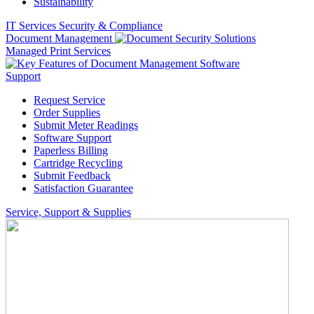
Sustainability
IT Services
Security & Compliance
Document Management
Managed Print Services
Support
Request Service
Order Supplies
Submit Meter Readings
Software Support
Paperless Billing
Cartridge Recycling
Submit Feedback
Satisfaction Guarantee
Service, Support & Supplies