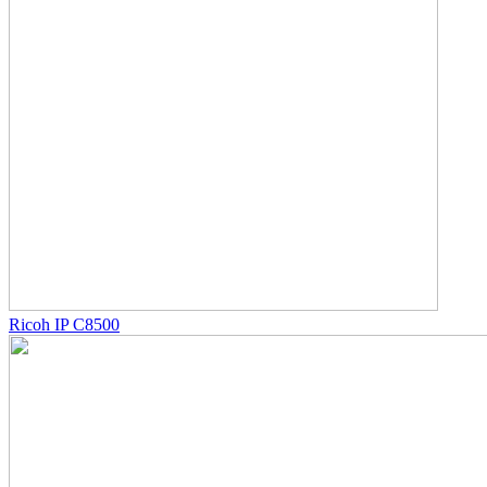
Ricoh IP C8500