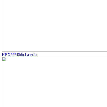
HP X55745dn LaserJet