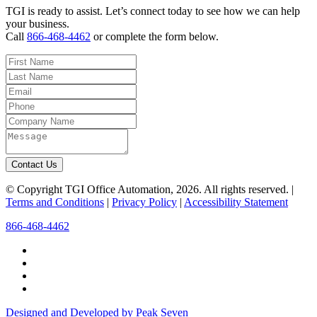
TGI is ready to assist. Let’s connect today to see how we can help
your business.
Call
866-468-4462
or complete the form below.
Contact Us
© Copyright TGI Office Automation, 2026. All rights reserved. |
Terms and Conditions
|
Privacy Policy
|
Accessibility Statement
866-468-4462
Designed and Developed by Peak Seven