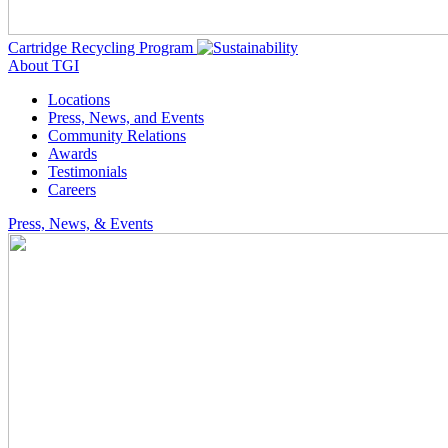
Cartridge Recycling Program
About TGI
Locations
Press, News, and Events
Community Relations
Awards
Testimonials
Careers
Press, News, & Events