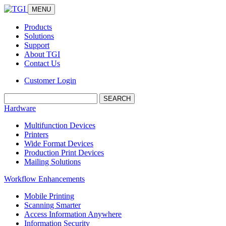
MENU
Products
Solutions
Support
About TGI
Contact Us
Customer Login
Search:
Hardware
Multifunction Devices
Printers
Wide Format Devices
Production Print Devices
Mailing Solutions
Workflow Enhancements
Mobile Printing
Scanning Smarter
Access Information Anywhere
Information Security