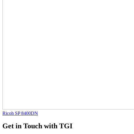
Ricoh SP 8400DN
Get in Touch with TGI