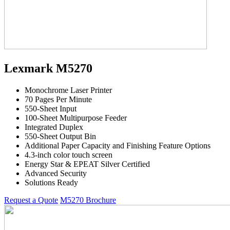
Lexmark M5270
Monochrome Laser Printer
70 Pages Per Minute
550-Sheet Input
100-Sheet Multipurpose Feeder
Integrated Duplex
550-Sheet Output Bin
Additional Paper Capacity and Finishing Feature Options
4.3-inch color touch screen
Energy Star & EPEAT Silver Certified
Advanced Security
Solutions Ready
Request a Quote
M5270 Brochure