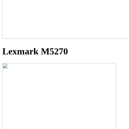
Lexmark M5270