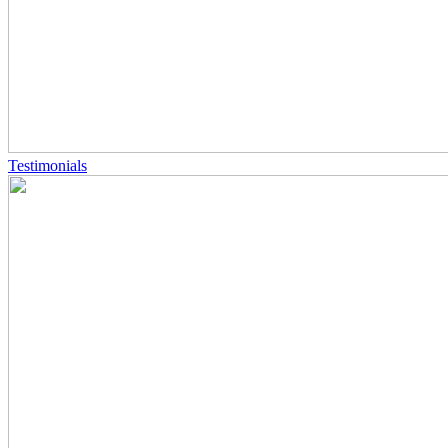
Testimonials