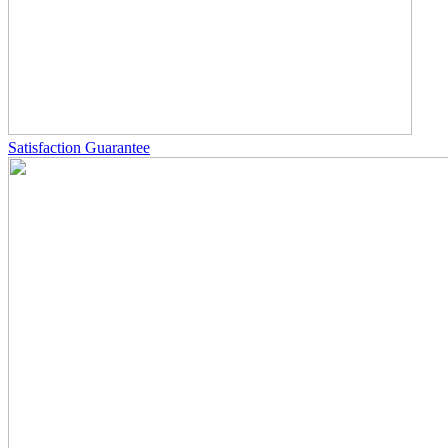
Satisfaction Guarantee