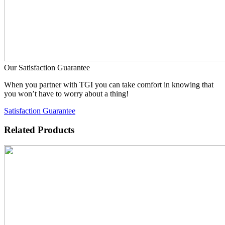
Our Satisfaction Guarantee
When you partner with TGI you can take comfort in knowing that
you won’t have to worry about a thing!
Satisfaction Guarantee
Related Products