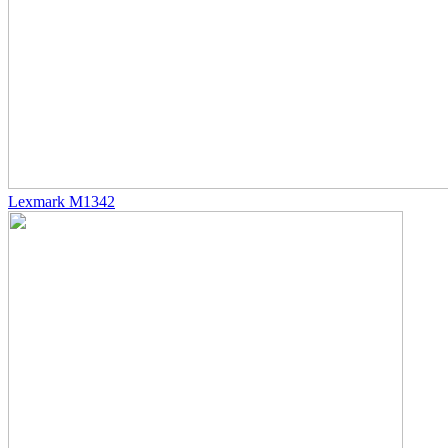
Lexmark M1342