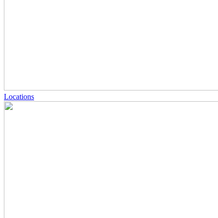
Locations