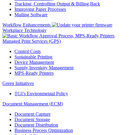
Tracking, Controlling Output & Billing Back
Improving Paper Processes
Mailing Software
Workflow Enhancements
Workplace Technology
Managed Print Services (GPS)
Control Costs
Sustainable Printing
Device Management
Supply Inventory Management
MPS-Ready Printers
Green Initiatives
TGI’s Environmental Policy
Document Management (ECM)
Document Capture
Document Storage
Document Distribution
Business Process Optimization