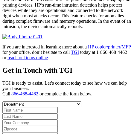
printing devices. HP’s run-time intrusion detection helps protect
devices while they are operational and connected to the network—
right when most attacks occur. This feature checks for anomalies
during complex firmware and memory operations. In the event of an
intrusion, the device automatically reboots.
If you are interested in learning more about a
HP copier/printer/MFP
for your office, don’t hesitate to call
TGI
today at 1-866-468-4462
or
reach out to us online
.
Get in Touch with TGI
TGI is ready to assist. Let’s connect today to see how we can help
your business.
Call
866-468-4462
or complete the form below.