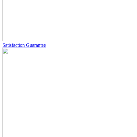
Satisfaction Guarantee