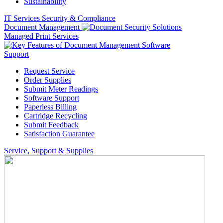
Sustainability
IT Services
Security & Compliance
Document Management
Managed Print Services
Support
Request Service
Order Supplies
Submit Meter Readings
Software Support
Paperless Billing
Cartridge Recycling
Submit Feedback
Satisfaction Guarantee
Service, Support & Supplies