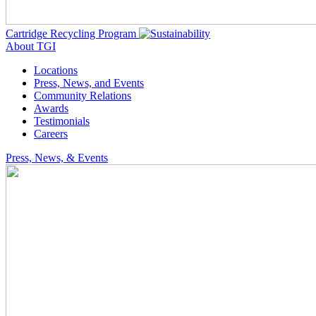
Cartridge Recycling Program
About TGI
Locations
Press, News, and Events
Community Relations
Awards
Testimonials
Careers
Press, News, & Events