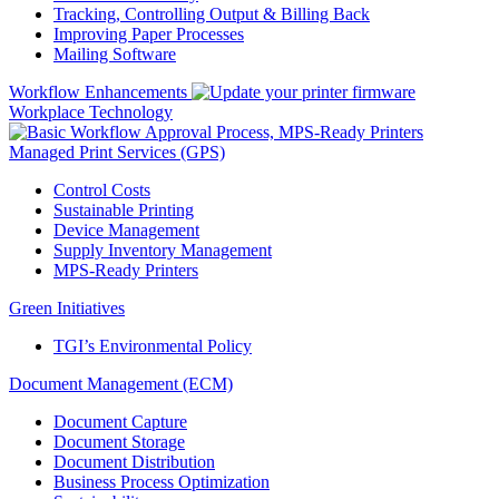
Tracking, Controlling Output & Billing Back
Improving Paper Processes
Mailing Software
Workflow Enhancements
Workplace Technology
Managed Print Services (GPS)
Control Costs
Sustainable Printing
Device Management
Supply Inventory Management
MPS-Ready Printers
Green Initiatives
TGI’s Environmental Policy
Document Management (ECM)
Document Capture
Document Storage
Document Distribution
Business Process Optimization