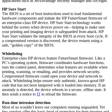
applications such as JetAdvantage Security Manager and ArcSight.
HP Sure Start
The BIOS is a set of boot instructions used to load fundamental
hardware components and initiate the HP FutureSmart firmware of
an enterprise-class HP device. HP Sure Start technology works
behind the scenes when devices power on—helping to make sure
your printing and imaging device is safeguarded from attack. HP
Sure Start validates the integrity of the BIOS at every boot cycle. If
a compromised version is discovered, the device restarts using a
safe, “golden copy” of the BIOS.
Whitelisting
Enterprise-class HP devices feature FutureSmart firmware. Like a
PC’s operating system, firmware coordinates hardware functions,
runs the control panel, determines what features are available when
printing, scanning, or emailing, and provides network security.
Compromised firmware could open your device and network to
attack. Whitelisting helps ensure only authentic, known-good HP
code that has not been tampered with is loaded into memory. If an
anomaly is detected, the device reboots to a secure, offline state. It
then sends a notice to
IT
to reload the firmware.
Run-time intrusion detection
Most of us wouldn’t leave our computers running unguarded. Yet
few vendors offer this basic level of protection for their imaging and