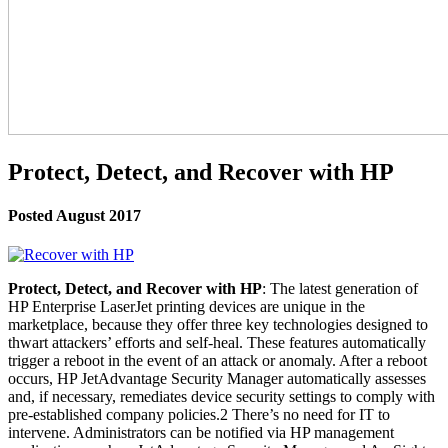
Protect, Detect, and Recover with HP
Posted August 2017
Protect, Detect, and Recover with HP
: The latest generation of
HP Enterprise LaserJet printing devices are unique in the
marketplace, because they offer three key technologies designed to
thwart attackers’ efforts and self-heal. These features automatically
trigger a reboot in the event of an attack or anomaly. After a reboot
occurs, HP JetAdvantage Security Manager automatically assesses
and, if necessary, remediates device security settings to comply with
pre-established company policies.2 There’s no need for IT to
intervene. Administrators can be notified via HP management