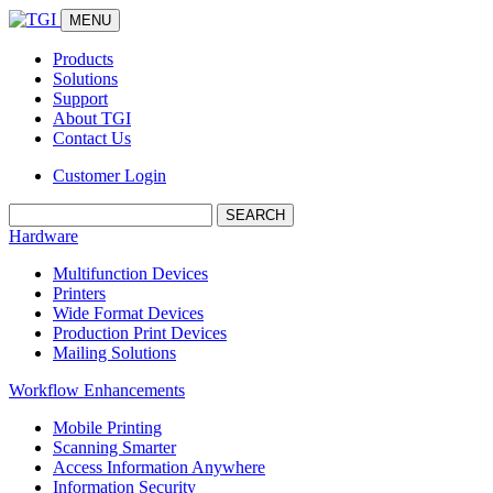
MENU
Products
Solutions
Support
About TGI
Contact Us
Customer Login
Search:
Hardware
Multifunction Devices
Printers
Wide Format Devices
Production Print Devices
Mailing Solutions
Workflow Enhancements
Mobile Printing
Scanning Smarter
Access Information Anywhere
Information Security