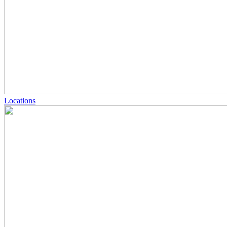
Locations