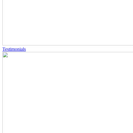
Testimonials