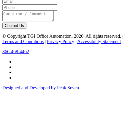
Contact Us
© Copyright TGI Office Automation, 2026. All rights reserved. |
Terms and Conditions
|
Privacy Policy
|
Accessibility Statement
866-468-4462
Designed and Developed by Peak Seven