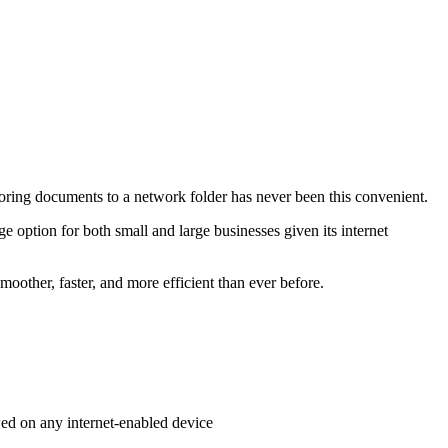
toring documents to a network folder has never been this convenient.
 option for both small and large businesses given its internet
oother, faster, and more efficient than ever before.
wed on any internet-enabled device