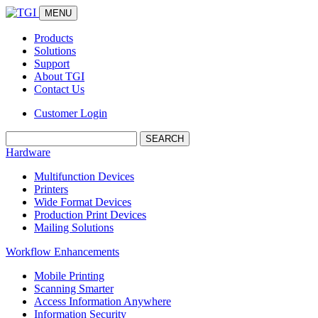
MENU
Products
Solutions
Support
About TGI
Contact Us
Customer Login
Search:
Hardware
Multifunction Devices
Printers
Wide Format Devices
Production Print Devices
Mailing Solutions
Workflow Enhancements
Mobile Printing
Scanning Smarter
Access Information Anywhere
Information Security