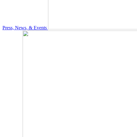
Press, News, & Events