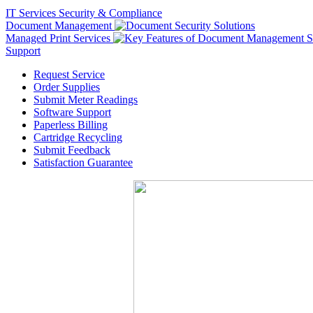
IT Services
Security & Compliance
Document Management
Managed Print Services
Support
Request Service
Order Supplies
Submit Meter Readings
Software Support
Paperless Billing
Cartridge Recycling
Submit Feedback
Satisfaction Guarantee