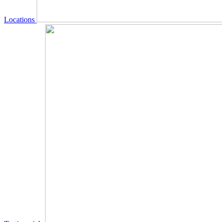
Locations