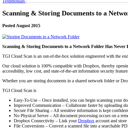
Testimonials
Scanning & Storing Documents to a Netwo
Posted August 2015
Scanning & Storing Documents to a Network Folder Has Never 
TGI Cloud Scan is an out-of-the-box solution engineered with the end 
Our cloud solution is 100% compatible with Dropbox, thereby opening a 
accessibility, low cost, and state-of-the-art information security feature
Whether you are storing documents in a shared network folder or Dr
TGI Cloud Scan is
Easy-To-Use – Once installed, you can begin scanning your do
Improved Communication – Collaborate faster by uploading doc
Secure File Sharing – All sensitive information is kept confide
No Physical Server – All document processing occurs on a rem
Dropbox Connectivity – Link your
Dropbox
account and store 
File Conversions – Convert a scanned file into a searchable P