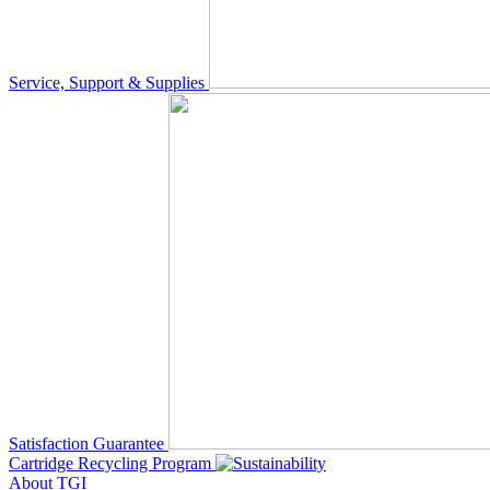
Service, Support & Supplies
Satisfaction Guarantee
Cartridge Recycling Program
About TGI