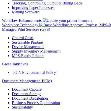
Tracking, Controlling Output & Billing Back
Improving Paper Processes
Mailing Software
Workflow Enhancements
Workplace Technology
Managed Print Services (GPS)
Control Costs
Sustainable Printing
Device Management
Supply Inventory Management
MPS-Ready Printers
Green Initiatives
TGI’s Environmental Policy
Document Management (ECM)
Document Capture
Document Storage
Document Distribution
Business Process Optimization
Sustainability