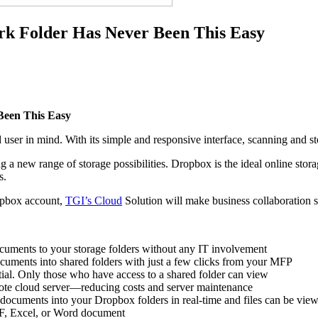
rk Folder Has Never Been This Easy
Been This Easy
user in mind. With its simple and responsive interface, scanning and s
new range of storage possibilities. Dropbox is the ideal online storage
s.
opbox account,
TGI’s Cloud
Solution will make business collaboration sm
cuments to your storage folders without any IT involvement
uments into shared folders with just a few clicks from your MFP
ntial. Only those who have access to a shared folder can view
ote cloud server—reducing costs and server maintenance
documents into your Dropbox folders in real-time and files can be vie
DF, Excel, or Word document