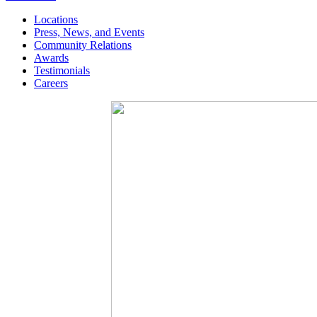
Locations
Press, News, and Events
Community Relations
Awards
Testimonials
Careers