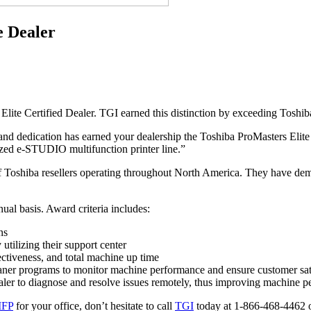
e Dealer
te Certified Dealer. TGI earned this distinction by exceeding Toshiba’
d dedication has earned your dealership the Toshiba ProMasters Elite d
ized e-STUDIO multifunction printer line.”
r of Toshiba resellers operating throughout North America. They have dem
ual basis. Award criteria includes:
ns
utilizing their support center
fectiveness, and total machine up time
oaner programs to monitor machine performance and ensure customer sat
ealer to diagnose and resolve issues remotely, thus improving machine 
MFP
for your office, don’t hesitate to call
TGI
today at 1-866-468-4462 