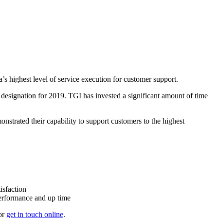
s highest level of service execution for customer support.
esignation for 2019. TGI has invested a significant amount of time
onstrated their capability to support customers to the highest
isfaction
performance and up time
or
get in touch online
.