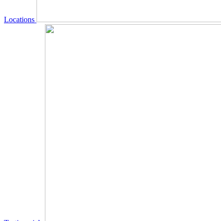
Locations