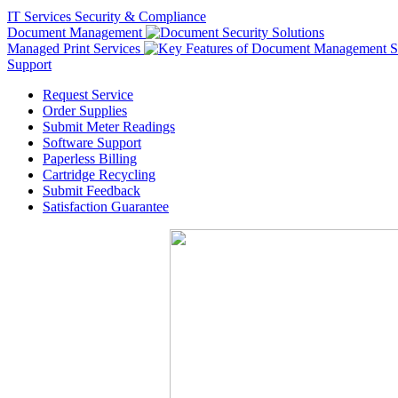
IT Services
Security & Compliance
Document Management
Managed Print Services
Support
Request Service
Order Supplies
Submit Meter Readings
Software Support
Paperless Billing
Cartridge Recycling
Submit Feedback
Satisfaction Guarantee