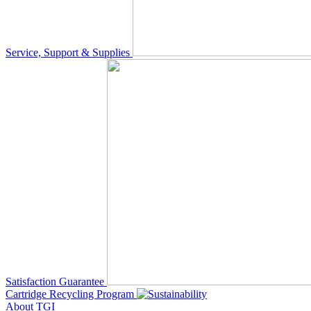
Service, Support & Supplies
Satisfaction Guarantee
Cartridge Recycling Program
About TGI