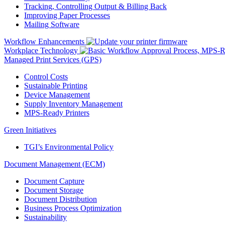
Tracking, Controlling Output & Billing Back
Improving Paper Processes
Mailing Software
Workflow Enhancements
Workplace Technology
Managed Print Services (GPS)
Control Costs
Sustainable Printing
Device Management
Supply Inventory Management
MPS-Ready Printers
Green Initiatives
TGI’s Environmental Policy
Document Management (ECM)
Document Capture
Document Storage
Document Distribution
Business Process Optimization
Sustainability