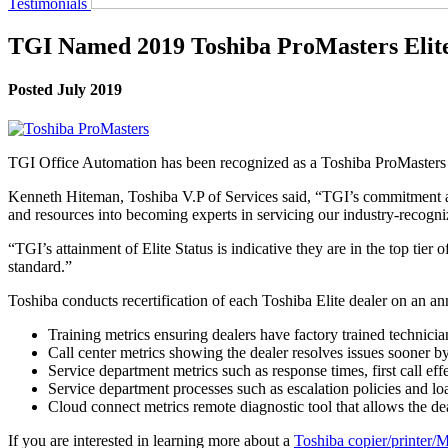
Testimonials
TGI Named 2019 Toshiba ProMasters Elit
Posted July 2019
TGI Office Automation has been recognized as a Toshiba ProMasters Eli
Kenneth Hiteman, Toshiba V.P of Services said, “TGI’s commitment an
and resources into becoming experts in servicing our industry-recogn
“TGI’s attainment of Elite Status is indicative they are in the top tie
standard.”
Toshiba conducts recertification of each Toshiba Elite dealer on an ann
Training metrics ensuring dealers have factory trained technicia
Call center metrics showing the dealer resolves issues sooner by 
Service department metrics such as response times, first call ef
Service department processes such as escalation policies and l
Cloud connect metrics remote diagnostic tool that allows the d
If you are interested in learning more about a
Toshiba copier/printer/