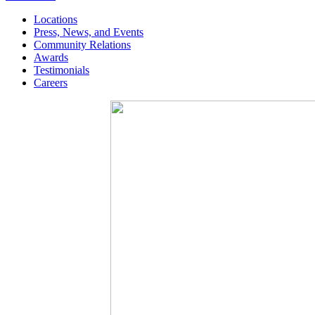
Locations
Press, News, and Events
Community Relations
Awards
Testimonials
Careers