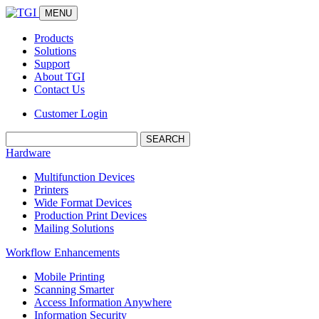
MENU
Products
Solutions
Support
About TGI
Contact Us
Customer Login
Search:
Hardware
Multifunction Devices
Printers
Wide Format Devices
Production Print Devices
Mailing Solutions
Workflow Enhancements
Mobile Printing
Scanning Smarter
Access Information Anywhere
Information Security