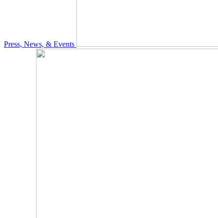
Press, News, & Events