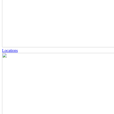
Locations