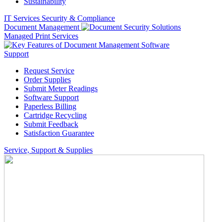
Sustainability
IT Services
Security & Compliance
Document Management
Managed Print Services
Support
Request Service
Order Supplies
Submit Meter Readings
Software Support
Paperless Billing
Cartridge Recycling
Submit Feedback
Satisfaction Guarantee
Service, Support & Supplies