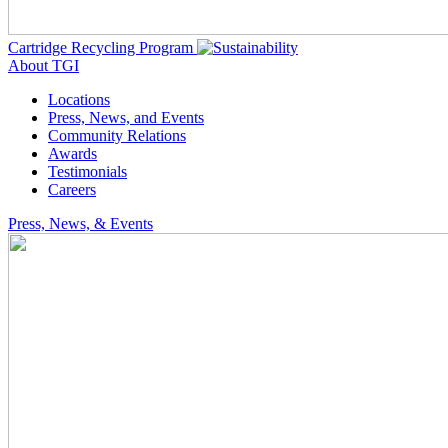
Cartridge Recycling Program
About TGI
Locations
Press, News, and Events
Community Relations
Awards
Testimonials
Careers
Press, News, & Events