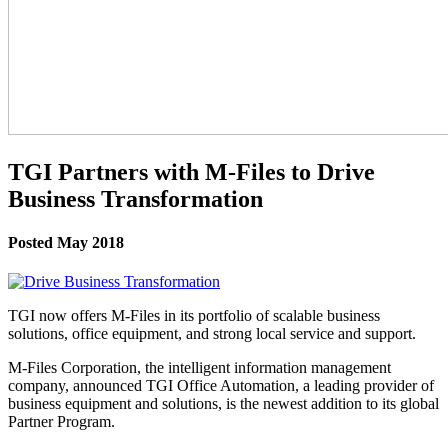
TGI Partners with M-Files to Drive
Business Transformation
Posted May 2018
TGI now offers M-Files in its portfolio of scalable business
solutions, office equipment, and strong local service and support.
M-Files Corporation, the intelligent information management
company, announced TGI Office Automation, a leading provider of
business equipment and solutions, is the newest addition to its global
Partner Program.