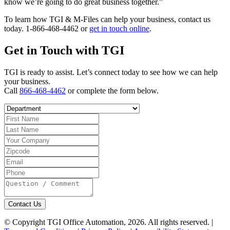
know we’re going to do great business together.”
To learn how TGI & M-Files can help your business, contact us
today. 1-866-468-4462 or
get in touch online
.
Get in Touch with TGI
TGI is ready to assist. Let’s connect today to see how we can help
your business.
Call
866-468-4462
or complete the form below.
Contact Us
© Copyright TGI Office Automation, 2026. All rights reserved. |