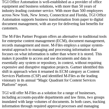
TGI Office Automation is well-established as a provider of office
equipment and business solutions, with more than 50 years of
industry-leading customer service. With more than 500 employees
across New York, New Jersey, Connecticut and Florida, TGI Office
Automation supports business transformation from paper to digital
document management, with an eye for delivering fast benefits for
customers.
The M-Files Partner Program offers an alternative to traditional tools
for enterprise content management (ECM), document management,
records management and more. M-Files employs a unique system-
neutral approach to managing and processing information that
focuses on what information is rather than where it is stored. This
makes it possible to access and use documents and data in
essentially any system or repository, in context, without requiring
expensive and disruptive migration projects. Gartner identified this
shift in approach when it renamed its ECM category as Content
Services Platforms (CSP) and identified M-Files as the leading
visionary in its annual “Magic Quadrant for Content Services
Platform” report.
TGI will offer M-Files as a solution for a range of businesses,
including accounts-payable departments and law firms, two groups
inundated with large volumes of documents. In both cases, tracking
information through required approval processes and managing