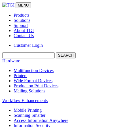
MENU
Products
Solutions
Support
About TGI
Contact Us
Customer Login
Search:
Hardware
Multifunction Devices
Printers
Wide Format Devices
Production Print Devices
Mailing Solutions
Workflow Enhancements
Mobile Printing
Scanning Smarter
Access Information Anywhere
Information Security