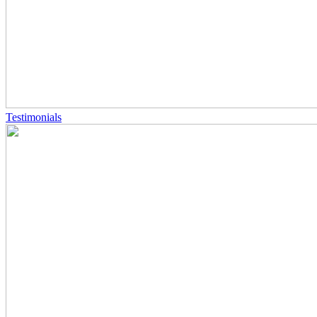
Testimonials