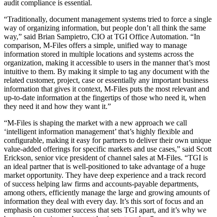
audit compliance is essential.
“Traditionally, document management systems tried to force a single
way of organizing information, but people don’t all think the same
way,” said Brian Sampietro, CIO at TGI Office Automation. “In
comparison, M-Files offers a simple, unified way to manage
information stored in multiple locations and systems across the
organization, making it accessible to users in the manner that’s most
intuitive to them. By making it simple to tag any document with the
related customer, project, case or essentially any important business
information that gives it context, M-Files puts the most relevant and
up-to-date information at the fingertips of those who need it, when
they need it and how they want it.”
“M-Files is shaping the market with a new approach we call
‘intelligent information management’ that’s highly flexible and
configurable, making it easy for partners to deliver their own unique
value-added offerings for specific markets and use cases,” said Scott
Erickson, senior vice president of channel sales at M-Files. “TGI is
an ideal partner that is well-positioned to take advantage of a huge
market opportunity. They have deep experience and a track record
of success helping law firms and accounts-payable departments,
among others, efficiently manage the large and growing amounts of
information they deal with every day. It’s this sort of focus and an
emphasis on customer success that sets TGI apart, and it’s why we