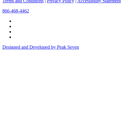
Terms and Conditions
|
Privacy Policy
|
Accessibility Statement
866-468-4462
Designed and Developed by Peak Seven