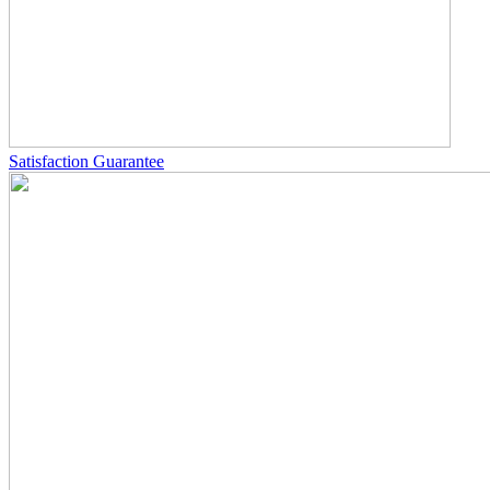
Satisfaction Guarantee