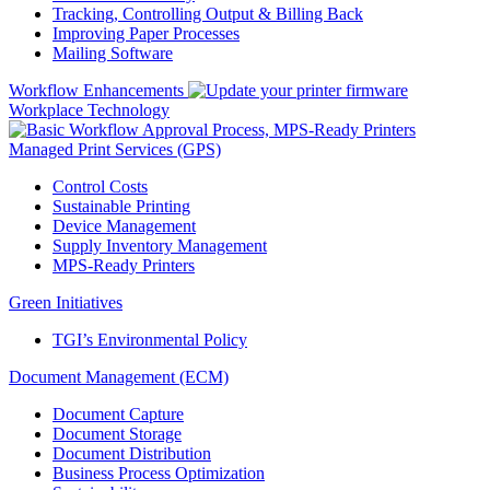
Tracking, Controlling Output & Billing Back
Improving Paper Processes
Mailing Software
Workflow Enhancements
Workplace Technology
Managed Print Services (GPS)
Control Costs
Sustainable Printing
Device Management
Supply Inventory Management
MPS-Ready Printers
Green Initiatives
TGI’s Environmental Policy
Document Management (ECM)
Document Capture
Document Storage
Document Distribution
Business Process Optimization