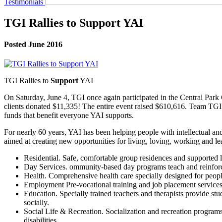
Testimonials
TGI Rallies to Support YAI
Posted June 2016
TGI Rallies to
Support
YAI
On Saturday, June 4, TGI once again participated in the Central Park 
clients donated $11,335! The entire event raised $610,616. Team TGI 
funds that benefit everyone YAI supports.
For nearly 60 years, YAI has been helping people with intellectual and
aimed at creating new opportunities for living, loving, working and le
Residential. Safe, comfortable group residences and supported l
Day Services. ommunity-based day programs teach and reinforce 
Health. Comprehensive health care specially designed for people 
Employment Pre-vocational training and job placement services
Education. Specially trained teachers and therapists provide st
socially.
Social Life & Recreation. Socialization and recreation programs
disabilities.