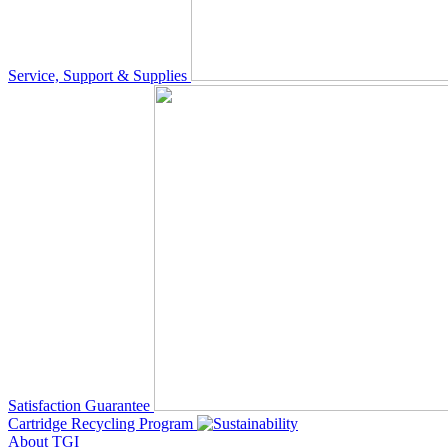
Service, Support & Supplies
Satisfaction Guarantee
Cartridge Recycling Program
About TGI