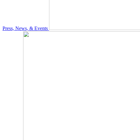
Press, News, & Events