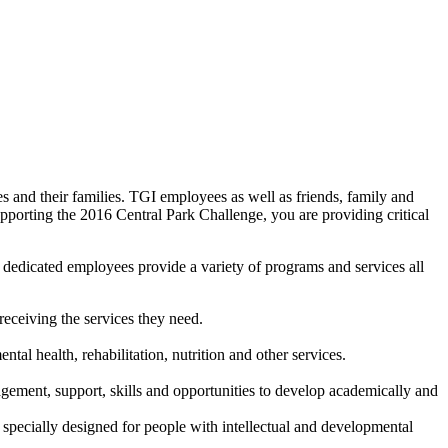
s and their families. TGI employees as well as friends, family and
porting the 2016 Central Park Challenge, you are providing critical
00 dedicated employees provide a variety of programs and services all
receiving the services they need.
tal health, rehabilitation, nutrition and other services.
agement, support, skills and opportunities to develop academically and
 specially designed for people with intellectual and developmental