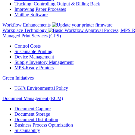
Tracking, Controlling Output & Billing Back
Improving Paper Processes
Mailing Software
Workflow Enhancements
Workplace Technology
Managed Print Services (GPS)
Control Costs
Sustainable Printing
Device Management
Supply Inventory Management
MPS-Ready Printers
Green Initiatives
TGI’s Environmental Policy
Document Management (ECM)
Document Capture
Document Storage
Document Distribution
Business Process Optimization
Sustainability