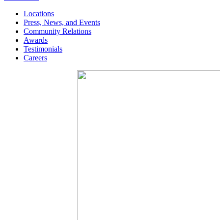
Locations
Press, News, and Events
Community Relations
Awards
Testimonials
Careers