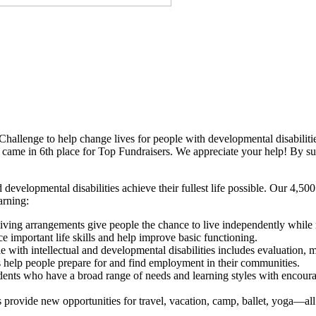
Challenge to help change lives for people with developmental disabilitie
came in 6th place for Top Fundraisers. We appreciate your help! By sup
 developmental disabilities achieve their fullest life possible. Our 4,5
arning:
iving arrangements give people the chance to live independently while 
important life skills and help improve basic functioning.
with intellectual and developmental disabilities includes evaluation, men
 help people prepare for and find employment in their communities.
udents who have a broad range of needs and learning styles with encour
 provide new opportunities for travel, vacation, camp, ballet, yoga—all