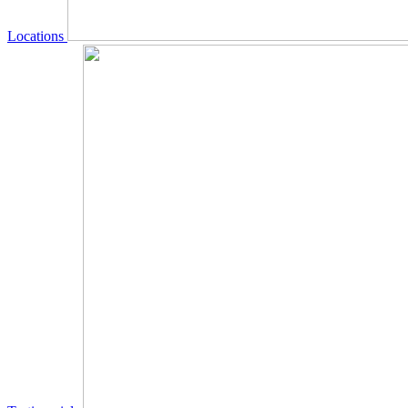
Locations