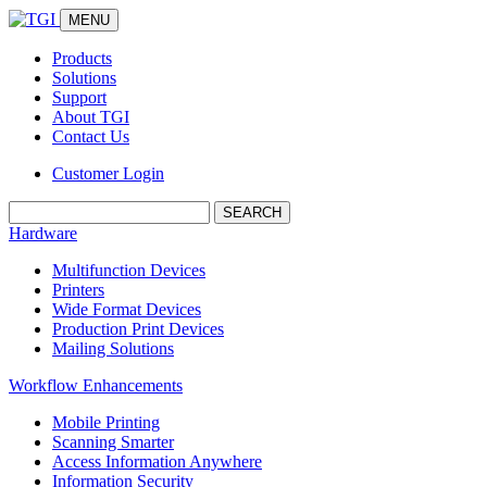
MENU
Products
Solutions
Support
About TGI
Contact Us
Customer Login
Search:
Hardware
Multifunction Devices
Printers
Wide Format Devices
Production Print Devices
Mailing Solutions
Workflow Enhancements
Mobile Printing
Scanning Smarter
Access Information Anywhere
Information Security