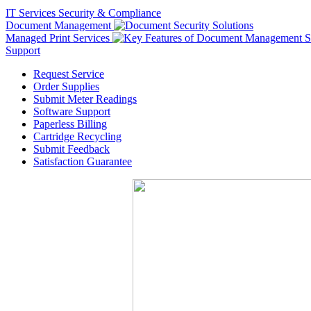
IT Services
Security & Compliance
Document Management
Managed Print Services
Support
Request Service
Order Supplies
Submit Meter Readings
Software Support
Paperless Billing
Cartridge Recycling
Submit Feedback
Satisfaction Guarantee