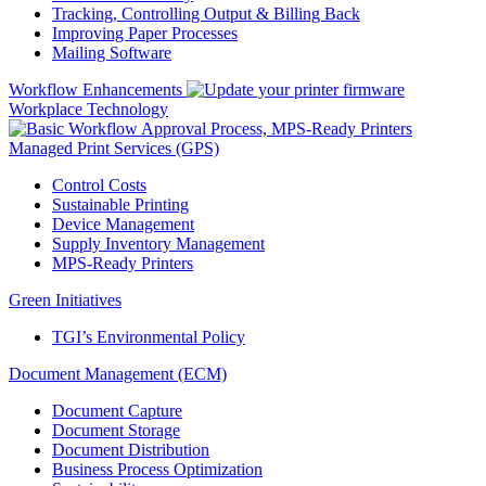
Tracking, Controlling Output & Billing Back
Improving Paper Processes
Mailing Software
Workflow Enhancements
Workplace Technology
Managed Print Services (GPS)
Control Costs
Sustainable Printing
Device Management
Supply Inventory Management
MPS-Ready Printers
Green Initiatives
TGI’s Environmental Policy
Document Management (ECM)
Document Capture
Document Storage
Document Distribution
Business Process Optimization