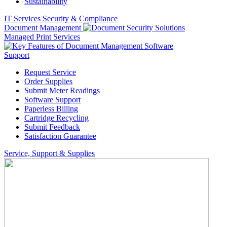
Sustainability
IT Services
Security & Compliance
Document Management
Managed Print Services
Support
Request Service
Order Supplies
Submit Meter Readings
Software Support
Paperless Billing
Cartridge Recycling
Submit Feedback
Satisfaction Guarantee
Service, Support & Supplies