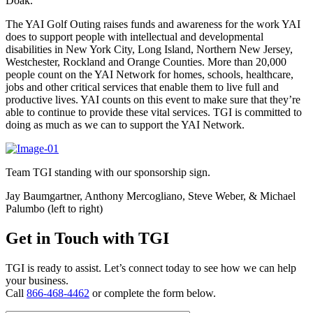
Doak.
The YAI Golf Outing raises funds and awareness for the work YAI
does to support people with intellectual and developmental
disabilities in New York City, Long Island, Northern New Jersey,
Westchester, Rockland and Orange Counties. More than 20,000
people count on the YAI Network for homes, schools, healthcare,
jobs and other critical services that enable them to live full and
productive lives. YAI counts on this event to make sure that they’re
able to continue to provide these vital services. TGI is committed to
doing as much as we can to support the YAI Network.
Team TGI standing with our sponsorship sign.
Jay Baumgartner, Anthony Mercogliano, Steve Weber, & Michael
Palumbo (left to right)
Get in Touch with TGI
TGI is ready to assist. Let’s connect today to see how we can help
your business.
Call
866-468-4462
or complete the form below.