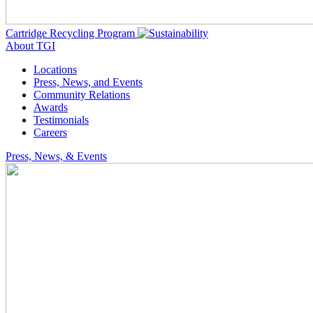
Cartridge Recycling Program
About TGI
Locations
Press, News, and Events
Community Relations
Awards
Testimonials
Careers
Press, News, & Events