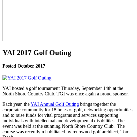
YAI 2017 Golf Outing
Posted October 2017
YAI hosted a golf tournament Thursday, September 14th at the
North Shore Country Club. TGI was once again a proud sponsor.
Each year, the
YAI Annual Golf Outing
brings together the
corporate community for 18 holes of golf, networking opportunities,
and to raise funds for vital programs and services supporting
individuals with intellectual and developmental disabilities. The
event was held at the stunning North Shore Country Club. The
course was recently rehabilitated by renowned golf architect, Tom