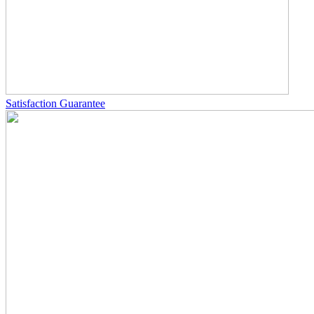
Satisfaction Guarantee