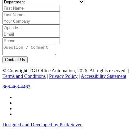
Contact Us
© Copyright TGI Office Automation, 2026. All rights reserved. |
Terms and Conditions
|
Privacy Policy
|
Accessibility Statement
866-468-4462
Designed and Developed by Peak Seven