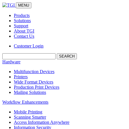
MENU
Products
Solutions
Support
About TGI
Contact Us
Customer Login
Search:
Hardware
Multifunction Devices
Printers
Wide Format Devices
Production Print Devices
Mailing Solutions
Workflow Enhancements
Mobile Printing
Scanning Smarter
Access Information Anywhere
Information Security