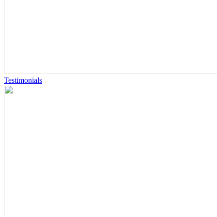
Testimonials