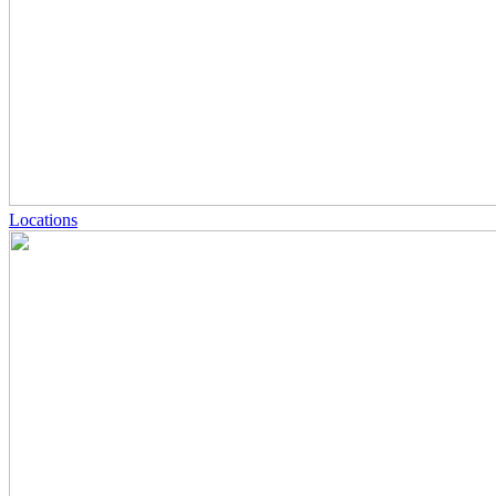
Locations